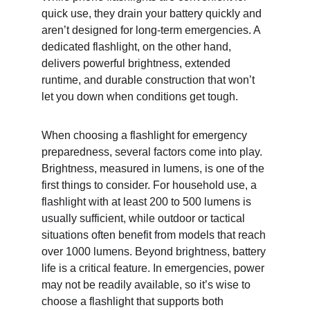
quick use, they drain your battery quickly and 
aren’t designed for long-term emergencies. A 
dedicated flashlight, on the other hand, 
delivers powerful brightness, extended 
runtime, and durable construction that won’t 
let you down when conditions get tough.
When choosing a flashlight for emergency 
preparedness, several factors come into play. 
Brightness, measured in lumens, is one of the 
first things to consider. For household use, a 
flashlight with at least 200 to 500 lumens is 
usually sufficient, while outdoor or tactical 
situations often benefit from models that reach 
over 1000 lumens. Beyond brightness, battery 
life is a critical feature. In emergencies, power 
may not be readily available, so it’s wise to 
choose a flashlight that supports both 