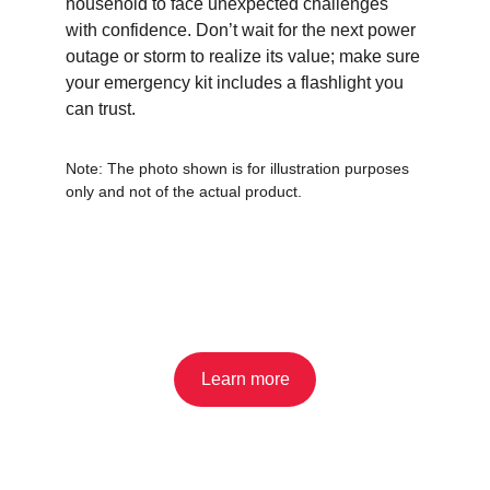
household to face unexpected challenges 
with confidence. Don’t wait for the next power 
outage or storm to realize its value; make sure 
your emergency kit includes a flashlight you 
can trust.
Note: The photo shown is for illustration purposes 
only and not of the actual product.
Learn more