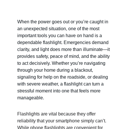
When the power goes out or you’re caught in 
an unexpected situation, one of the most 
important tools you can have on hand is a 
dependable flashlight. Emergencies demand 
clarity, and light does more than illuminate—it 
provides safety, peace of mind, and the ability 
to act decisively. Whether you’re navigating 
through your home during a blackout, 
signaling for help on the roadside, or dealing 
with severe weather, a flashlight can turn a 
stressful moment into one that feels more 
manageable.
Flashlights are vital because they offer 
reliability that your smartphone simply can’t. 
While phone flashlights are convenient for 