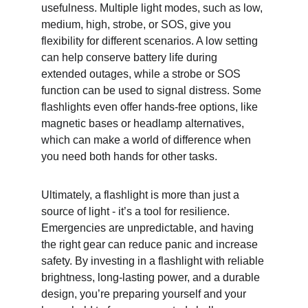
usefulness. Multiple light modes, such as low, 
medium, high, strobe, or SOS, give you 
flexibility for different scenarios. A low setting 
can help conserve battery life during 
extended outages, while a strobe or SOS 
function can be used to signal distress. Some 
flashlights even offer hands-free options, like 
magnetic bases or headlamp alternatives, 
which can make a world of difference when 
you need both hands for other tasks.
Ultimately, a flashlight is more than just a 
source of light - it’s a tool for resilience. 
Emergencies are unpredictable, and having 
the right gear can reduce panic and increase 
safety. By investing in a flashlight with reliable 
brightness, long-lasting power, and a durable 
design, you’re preparing yourself and your 