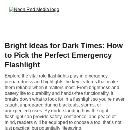
Bright Ideas for Dark Times: How
to Pick the Perfect Emergency
Flashlight
Explore the vital role flashlights play in emergency
preparedness and highlights the key features that make
them reliable when it matters most. From brightness and
battery life to durability and hands-free functionality, it
breaks down what to look for in a flashlight so you’re never
caught unprepared during blackouts, storms, or
unexpected crises. By understanding how the right
flashlight can provide safety, confidence, and peace of
mind, readers will be equipped to choose a tool that’s not
just practical but potentially lifesaving.