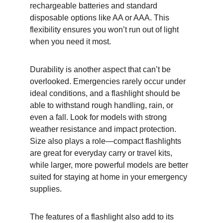
rechargeable batteries and standard 
disposable options like AA or AAA. This 
flexibility ensures you won’t run out of light 
when you need it most.
Durability is another aspect that can’t be 
overlooked. Emergencies rarely occur under 
ideal conditions, and a flashlight should be 
able to withstand rough handling, rain, or 
even a fall. Look for models with strong 
weather resistance and impact protection. 
Size also plays a role—compact flashlights 
are great for everyday carry or travel kits, 
while larger, more powerful models are better 
suited for staying at home in your emergency 
supplies.
The features of a flashlight also add to its 