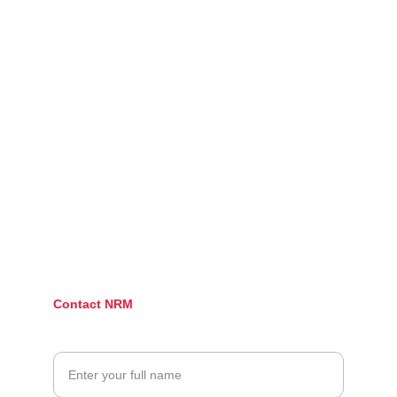
Connect
Stay updated with our latest posts.
Follow
@neonredmedia.com
Contact NRM
Your Name