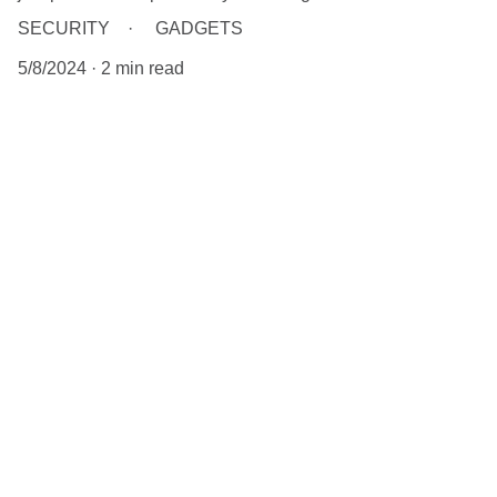
SECURITY
GADGETS
5/8/2024
2 min read