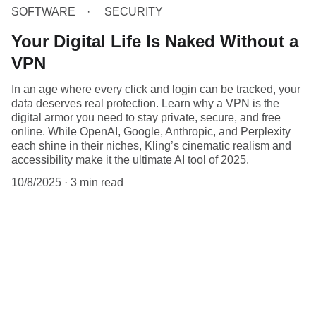
SOFTWARE
SECURITY
Your Digital Life Is Naked Without a
VPN
In an age where every click and login can be tracked, your
data deserves real protection. Learn why a VPN is the
digital armor you need to stay private, secure, and free
online. While OpenAI, Google, Anthropic, and Perplexity
each shine in their niches, Kling’s cinematic realism and
accessibility make it the ultimate AI tool of 2025.
10/8/2025
3 min read