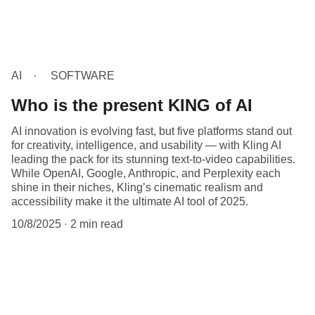
AI
SOFTWARE
Who is the present KING of AI
AI innovation is evolving fast, but five platforms stand out
for creativity, intelligence, and usability — with Kling AI
leading the pack for its stunning text-to-video capabilities.
While OpenAI, Google, Anthropic, and Perplexity each
shine in their niches, Kling’s cinematic realism and
accessibility make it the ultimate AI tool of 2025.
10/8/2025
2 min read