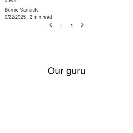
down.
Bernie Samuels
9/22/2025
2 min read
1
2
Our guru