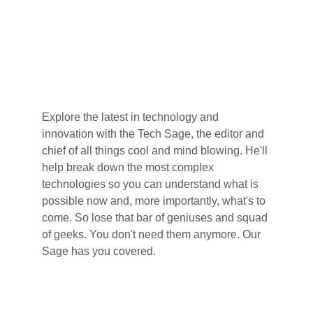
Explore the latest in technology and 
innovation with the Tech Sage, the editor and 
chief of all things cool and mind blowing. He'll 
help break down the most complex 
technologies so you can understand what is 
possible now and, more importantly, what's to 
come. So lose that bar of geniuses and squad 
of geeks. You don't need them anymore. Our 
Sage has you covered.