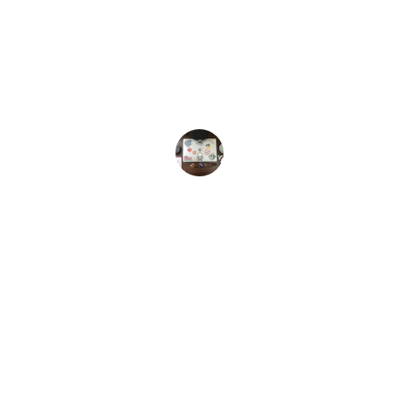
transformed my understanding of 
technology. Their insights are clear, 
engaging, and always keep me updated 
on the latest trends.
Alex T.
Connect
Stay updated with our latest posts.