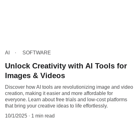
AI
SOFTWARE
Unlock Creativity with AI Tools for
Images & Videos
Discover how AI tools are revolutionizing image and video
creation, making it easier and more affordable for
everyone. Learn about free trials and low-cost platforms
that bring your creative ideas to life effortlessly.
10/1/2025
1 min read