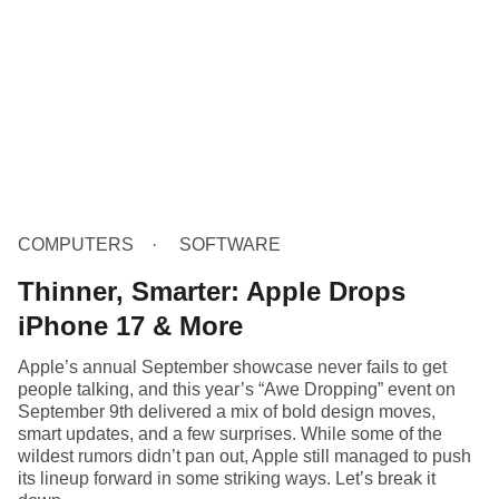
COMPUTERS
SOFTWARE
Thinner, Smarter: Apple Drops
iPhone 17 & More
Apple’s annual September showcase never fails to get
people talking, and this year’s “Awe Dropping” event on
September 9th delivered a mix of bold design moves,
smart updates, and a few surprises. While some of the
wildest rumors didn’t pan out, Apple still managed to push
its lineup forward in some striking ways. Let’s break it